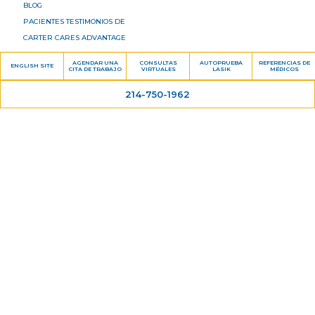
BLOG
PACIENTES TESTIMONIOS DE
CARTER CARES ADVANTAGE
DR. HARVEY CARTER, M.D.
AGENDAR UNA
CONSULTAS
AUTOPRUEBA
REFERENCIAS DE
ENGLISH SITE
CITA DE TRABAJO
VIRTUALES
LASIK
MÉDICOS
UBICACIÓN
CONTÁCTENOS
214-750-1962
Servicios
LASIK
CIRUGÍA DE CATARATA DEDE
OFTALMOLOGÍA GENERALLA
PRESBIOPÍA TRATAMIENTO
GLAUCOMA
RETINA
OJO SECO
Información del paciente
FORMULARIOS DEL PACIENTE
FINANCIAMIENTO PACIENTE