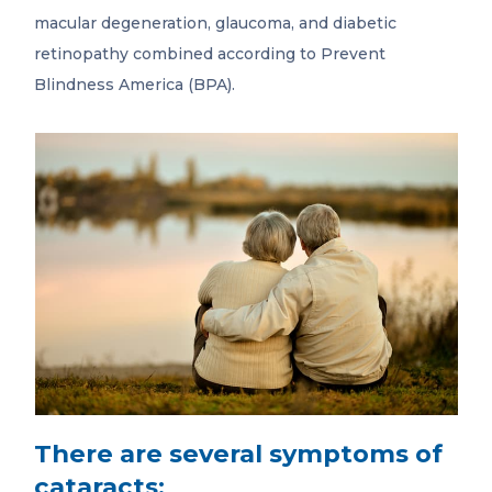
macular degeneration, glaucoma, and diabetic
retinopathy combined according to Prevent
Blindness America (BPA).
There are several symptoms of
cataracts: