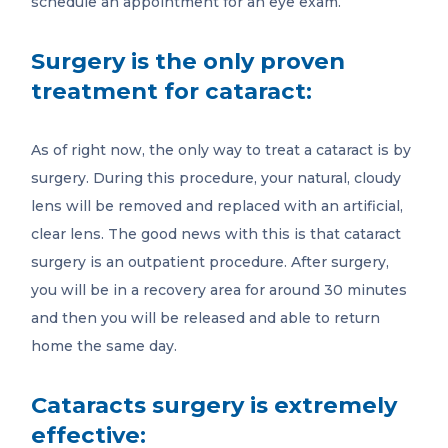
schedule an appointment for an eye exam.
Surgery is the only proven
treatment for cataract:
As of right now, the only way to treat a cataract is by
surgery. During this procedure, your natural, cloudy
lens will be removed and replaced with an artificial,
clear lens. The good news with this is that cataract
surgery is an outpatient procedure. After surgery,
you will be in a recovery area for around 30 minutes
and then you will be released and able to return
home the same day.
Cataracts surgery is extremely
effective: