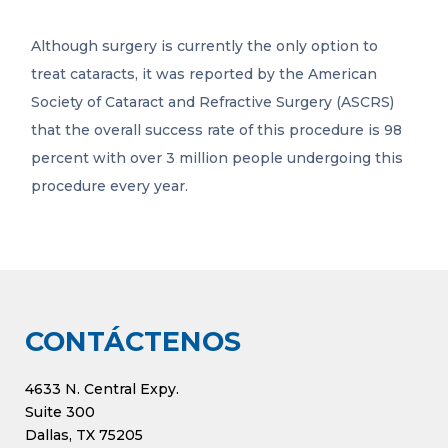
Although surgery is currently the only option to
treat cataracts, it was reported by the American
Society of Cataract and Refractive Surgery (ASCRS)
that the overall success rate of this procedure is 98
percent with over 3 million people undergoing this
procedure every year.
CONTÁCTENOS
4633 N. Central Expy.
Suite 300
Dallas, TX 75205