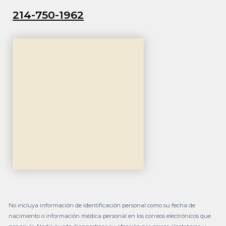
214-750-1962
No incluya información de identificación personal como su fecha de
nacimiento o información médica personal en los correos electrónicos que