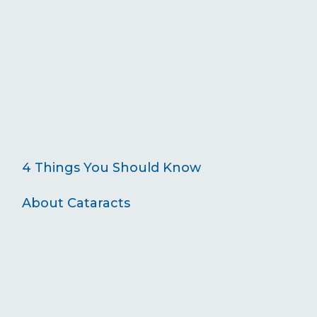
4 Things You Should Know
About Cataracts