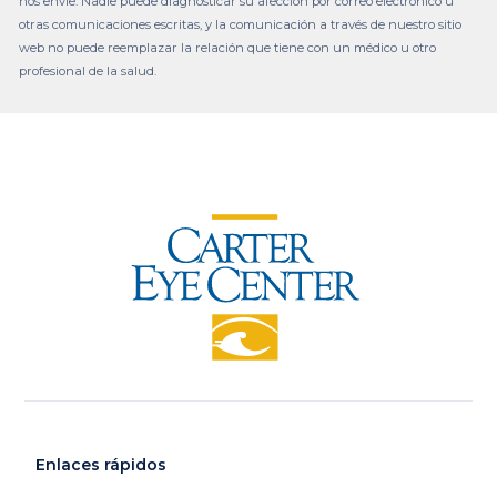
nos envíe. Nadie puede diagnosticar su afección por correo electrónico u
otras comunicaciones escritas, y la comunicación a través de nuestro sitio
web no puede reemplazar la relación que tiene con un médico u otro
profesional de la salud.
Enlaces rápidos