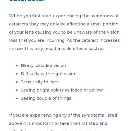
When you first start experiencing the symptoms of
cataracts they may only be affecting a small portion
of your lens causing you to be unaware of the vision
loss that you are incurring. As the cataract increases
in size, this may result in side effects such as:
Blurry, clouded vision
Difficulty with night vision
Sensitivity to light
Seeing bright colors as faded or yellow
Seeing double of things
If you are experiencing any of the symptoms listed
above it is important to take the first step and