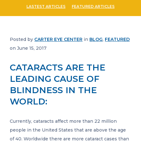
LASTEST ARTICLES
FEATURED ARTICLES
Posted by
CARTER EYE CENTER
in
BLOG
,
FEATURED
on June 15, 2017
CATARACTS ARE THE
LEADING CAUSE OF
BLINDNESS IN THE
WORLD:
Currently, cataracts affect more than 22 million
people in the United States that are above the age
of 40. Worldwide there are more cataract cases than