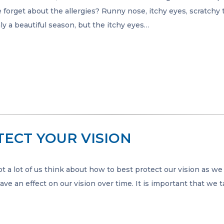
e forget about the allergies? Runny nose, itchy eyes, scratchy 
inly a beautiful season, but the itchy eyes…
TECT YOUR VISION
 a lot of us think about how to best protect our vision as we 
ve an effect on our vision over time. It is important that we 