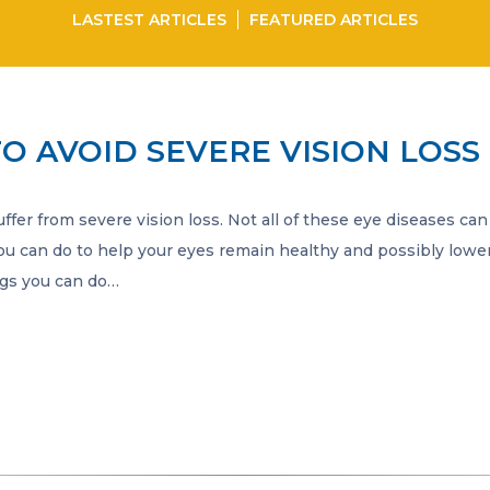
LASTEST ARTICLES
FEATURED ARTICLES
TO AVOID SEVERE VISION LOSS
fer from severe vision loss. Not all of these eye diseases can
ou can do to help your eyes remain healthy and possibly lower
ings you can do…