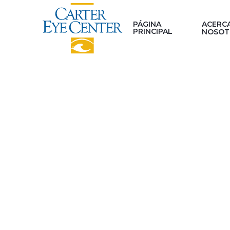
PÁGINA
ACERC
PRINCIPAL
NOSOT