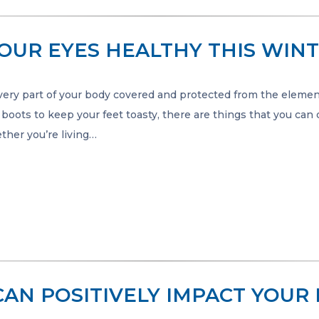
YOUR EYES HEALTHY THIS WIN
very part of your body covered and protected from the elemen
oots to keep your feet toasty, there are things that you can
ther you’re living…
CAN POSITIVELY IMPACT YOUR 