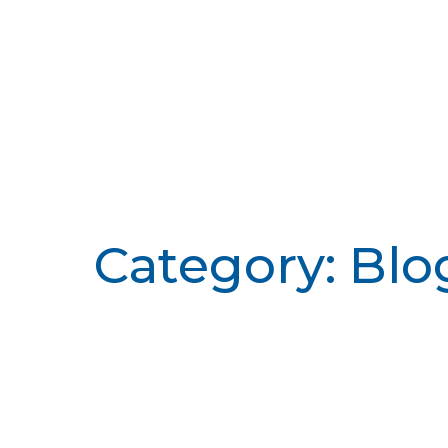
Category: Blo