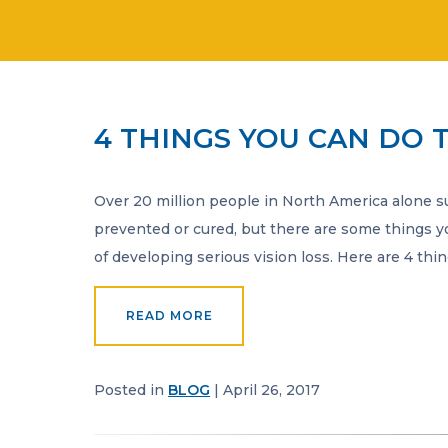
4 THINGS YOU CAN DO 
Over 20 million people in North America alone suf
prevented or cured, but there are some things y
of developing serious vision loss. Here are 4 th
READ MORE
Posted in
BLOG
| April 26, 2017