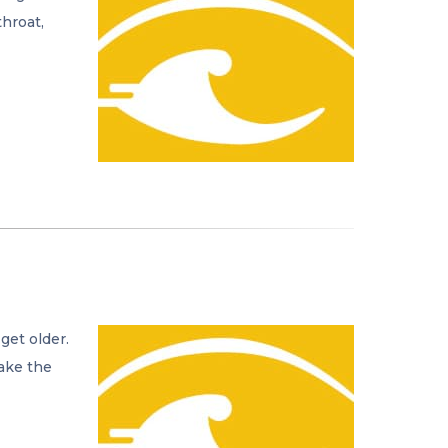
throat,
get older.
take the