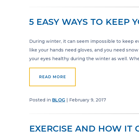
5 EASY WAYS TO KEEP 
During winter, it can seem impossible to keep e
like your hands need gloves, and you need snow b
your eyes healthy during the winter as well. Whe
READ MORE
Posted in
BLOG
| February 9, 2017
EXERCISE AND HOW IT 