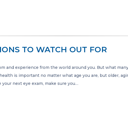
IONS TO WATCH OUT FOR
om and experience from the world around you. But what man
 health is important no matter what age you are, but older, ag
e your next eye exam, make sure you…