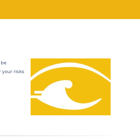
 be
 your risks