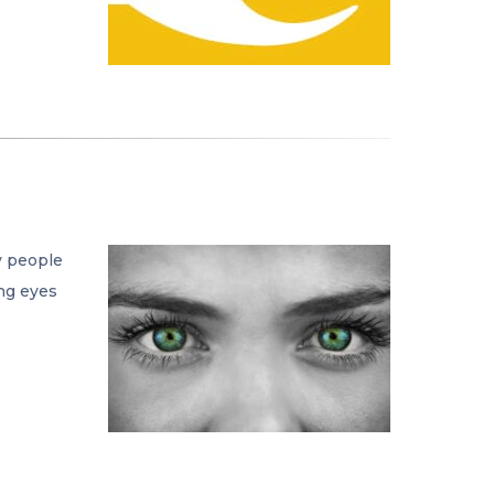
y people
ing eyes