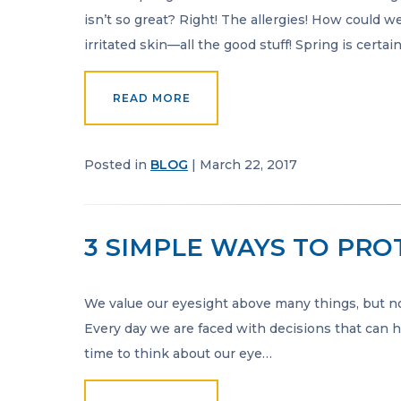
isn’t so great? Right! The allergies! How could w
irritated skin—all the good stuff! Spring is certa
READ MORE
Posted in
BLOG
| March 22, 2017
3 SIMPLE WAYS TO PRO
We value our eyesight above many things, but not
Every day we are faced with decisions that can ha
time to think about our eye…