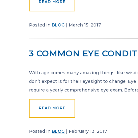
READ MORE
Posted in
BLOG
| March 15, 2017
3 COMMON EYE CONDIT
With age comes many amazing things, like wisd
don’t expect is for their eyesight to change. Eye
require a yearly comprehensive eye exam. Befor
READ MORE
Posted in
BLOG
| February 13, 2017