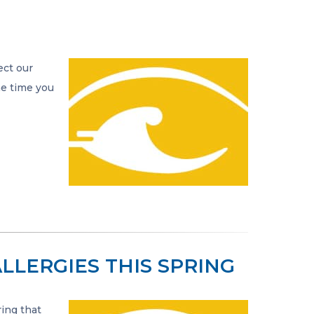
ect our
he time you
LLERGIES THIS SPRING
ring that