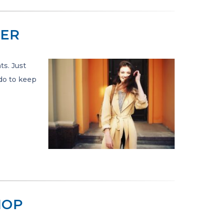
TER
ts. Just
 do to keep
IOP