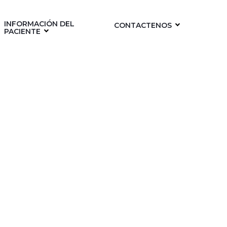
INFORMACIÓN DEL
CONTACTENOS
PACIENTE