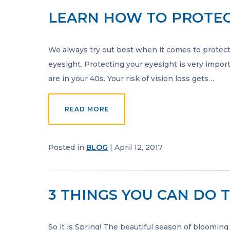
LEARN HOW TO PROTEC
We always try out best when it comes to protect
eyesight. Protecting your eyesight is very import
are in your 40s. Your risk of vision loss gets…
READ MORE
Posted in
BLOG
| April 12, 2017
3 THINGS YOU CAN DO 
So it is Spring! The beautiful season of blooming