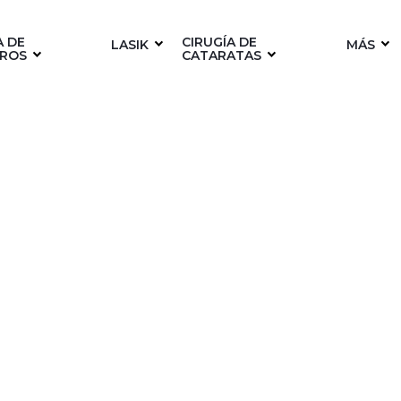
A DE
CIRUGÍA DE
LASIK
MÁS
ROS
CATARATAS