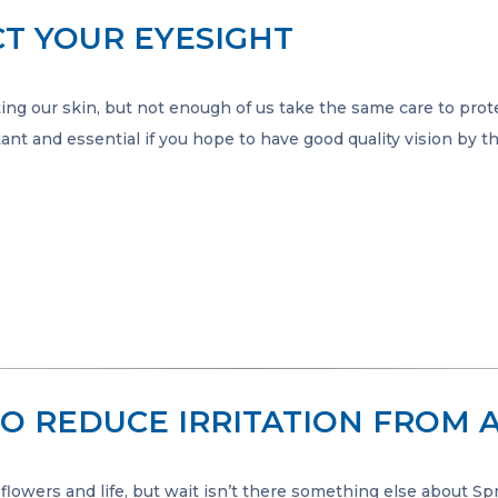
T YOUR EYESIGHT
ing our skin, but not enough of us take the same care to prot
ant and essential if you hope to have good quality vision by t
TO REDUCE IRRITATION FROM A
 flowers and life, but wait isn’t there something else about Sp