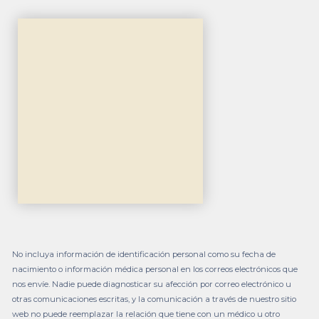
No incluya información de identificación personal como su fecha de
nacimiento o información médica personal en los correos electrónicos que
nos envíe. Nadie puede diagnosticar su afección por correo electrónico u
otras comunicaciones escritas, y la comunicación a través de nuestro sitio
web no puede reemplazar la relación que tiene con un médico u otro