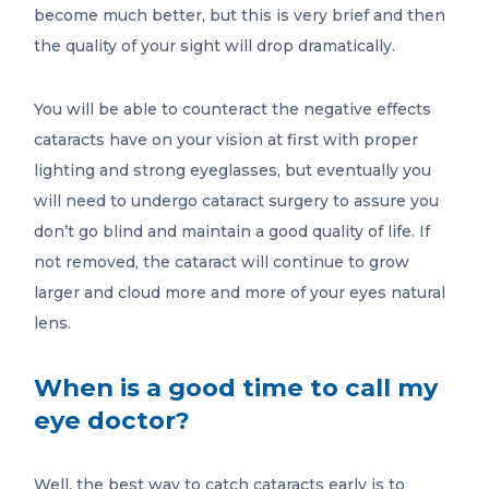
become much better, but this is very brief and then
the quality of your sight will drop dramatically.
You will be able to counteract the negative effects
cataracts have on your vision at first with proper
lighting and strong eyeglasses, but eventually you
will need to undergo cataract surgery to assure you
don’t go blind and maintain a good quality of life. If
not removed, the cataract will continue to grow
larger and cloud more and more of your eyes natural
lens.
When is a good time to call my
eye doctor?
Well, the best way to catch cataracts early is to