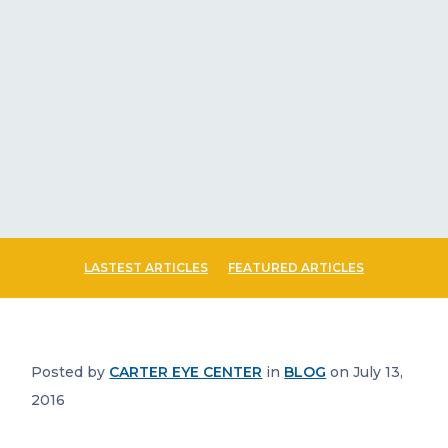
LASTEST ARTICLES
FEATURED ARTICLES
Posted by
CARTER EYE CENTER
in
BLOG
on July 13,
2016