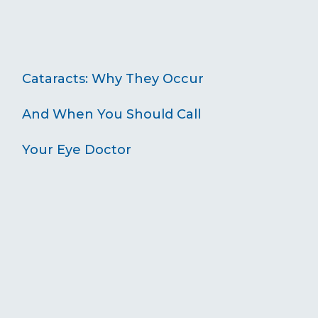
Cataracts: Why They Occur
And When You Should Call
Your Eye Doctor