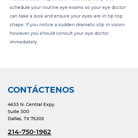
schedule your routine eye exams so your eye doctor
can take a look and ensure your eyes are in tip top
shape. If you notice a sudden dramatic slip in vision
however you should consult your eye doctor
immediately.
CONTÁCTENOS
4633 N. Central Expy.
Suite 300
Dallas, TX 75205
214-750-1962