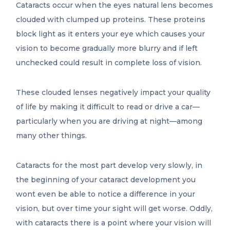
Cataracts occur when the eyes natural lens becomes
clouded with clumped up proteins. These proteins
block light as it enters your eye which causes your
vision to become gradually more blurry and if left
unchecked could result in complete loss of vision.
These clouded lenses negatively impact your quality
of life by making it difficult to read or drive a car—
particularly when you are driving at night—among
many other things.
Cataracts for the most part develop very slowly, in
the beginning of your cataract development you
wont even be able to notice a difference in your
vision, but over time your sight will get worse. Oddly,
with cataracts there is a point where your vision will