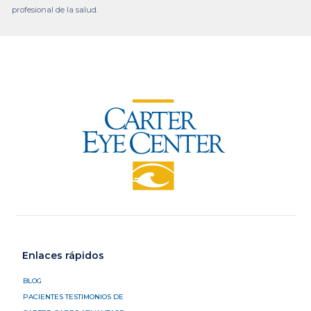
profesional de la salud.
Enlaces rápidos
BLOG
PACIENTES TESTIMONIOS DE