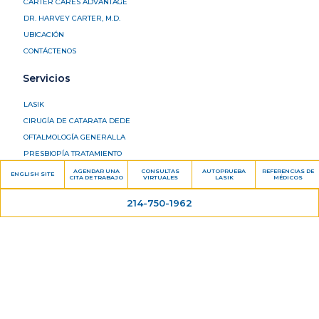
CARTER CARES ADVANTAGE
DR. HARVEY CARTER, M.D.
UBICACIÓN
CONTÁCTENOS
Servicios
LASIK
CIRUGÍA DE CATARATA DEDE
OFTALMOLOGÍA GENERALLA
PRESBIOPÍA TRATAMIENTO
GLAUCOMA
AGENDAR UNA
CONSULTAS
AUTOPRUEBA
REFERENCIAS DE
ENGLISH SITE
CITA DE TRABAJO
VIRTUALES
LASIK
MÉDICOS
RETINA
214-750-1962
OJO SECO
Información del paciente
FORMULARIOS DEL PACIENTE
FINANCIAMIENTO PACIENTE
DELPROGRAMA UNA CITA
PORTAL DEL PACIENTE